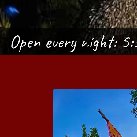
Open every night:
5: