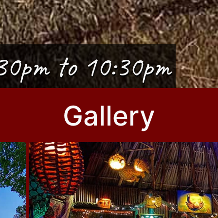
30pm to 10:30pm
Gallery