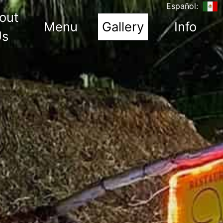
Español:
out
(current)
Menu
Gallery
Info
Us