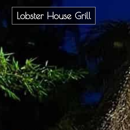
Lobster House Grill